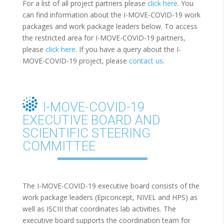
For a list of all project partners please
click here
. You
can find information about the I-MOVE-COVID-19 work
packages and work package leaders below. To access
the restricted area for I-MOVE-COVID-19 partners,
please
click here
. If you have a query about the I-
MOVE-COVID-19 project, please
contact us
.
I-MOVE-COVID-19
EXECUTIVE BOARD AND
SCIENTIFIC STEERING
COMMITTEE
The I-MOVE-COVID-19 executive board consists of the
work package leaders (Epiconcept, NIVEL and HPS) as
well as ISCIII that coordinates lab activities. The
executive board supports the coordination team for