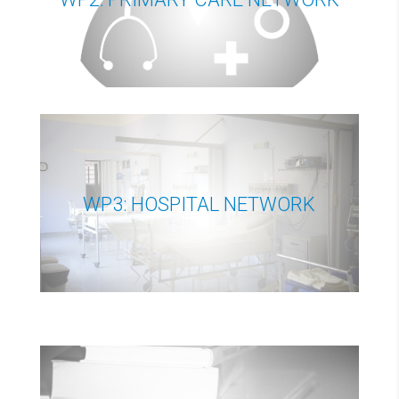
WP3: HOSPITAL NETWORK