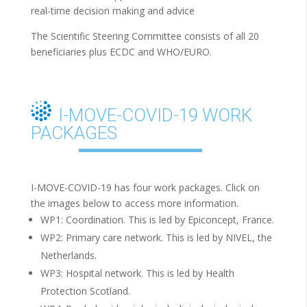
real-time decision making and advice
The Scientific Steering Committee consists of all 20
beneficiaries plus ECDC and WHO/EURO.
I-MOVE-COVID-19 WORK
PACKAGES
I-MOVE-COVID-19 has four work packages. Click on
the images below to access more information.
WP1: Coordination. This is led by Epiconcept, France.
WP2: Primary care network. This is led by NIVEL, the
Netherlands.
WP3: Hospital network. This is led by Health
Protection Scotland.