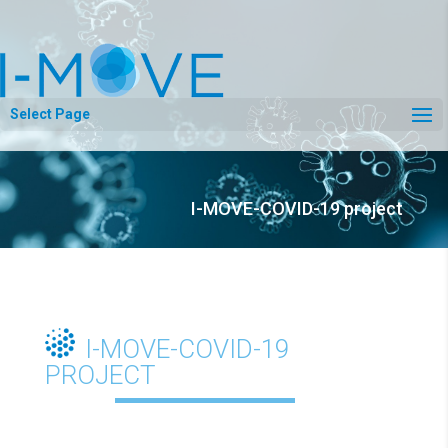
Select Page
I-MOVE-COVID-19 project
I-MOVE-COVID-19
PROJECT