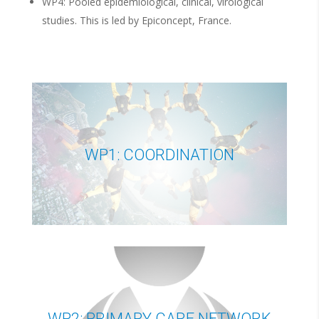
WP4: Pooled epidemiological, clinical, virological
studies. This is led by Epiconcept, France.
WP1: COORDINATION
WP2: PRIMARY CARE NETWORK