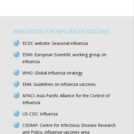
RESOURCES FOR INFLUENZA VACCINES
ECDC website:
Seasonal influenza
ESWI:
European Scientific working group on
influenza
WHO:
Global influenza strategy
EMA:
Guidelines on influenza vaccines
APACI:
Asia-Pacific Alliance for the Control of
Influenza
US-CDC:
Influenza
CIDRAP:
Centre for Infectious Disease Research
and Policy, influenza vaccines area