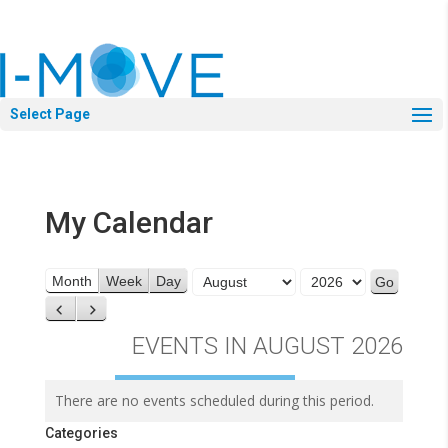
Select Page
My Calendar
Month
Year
Month
Week
Day
Previous
Next
EVENTS IN AUGUST 2026
There are no events scheduled during this period.
Categories