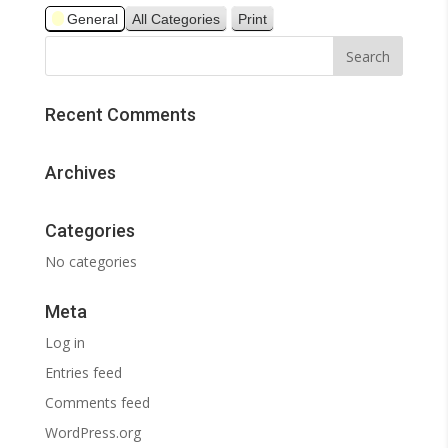
General
All Categories
Print
View
Recent Comments
Archives
Categories
No categories
Meta
Log in
Entries feed
Comments feed
WordPress.org