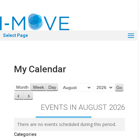
Select Page
My Calendar
Month
Year
Month
Week
Day
Previous
Next
EVENTS IN AUGUST 2026
There are no events scheduled during this period.
Categories