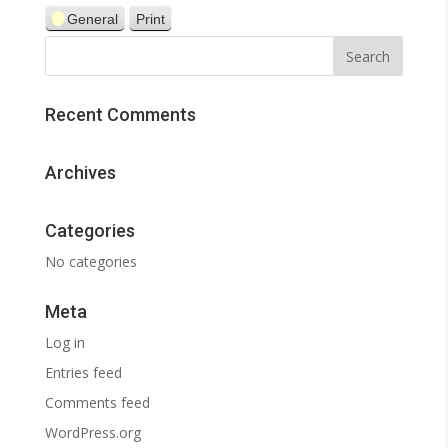
General
Print
View
Recent Comments
Archives
Categories
No categories
Meta
Log in
Entries feed
Comments feed
WordPress.org