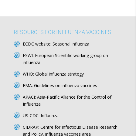
RESOURCES FOR INFLUENZA VACCINES
ECDC website:
Seasonal influenza
ESWI:
European Scientific working group on
influenza
WHO:
Global influenza strategy
EMA:
Guidelines on influenza vaccines
APACI:
Asia-Pacific Alliance for the Control of
Influenza
US-CDC:
Influenza
CIDRAP:
Centre for Infectious Disease Research
and Policy, influenza vaccines area